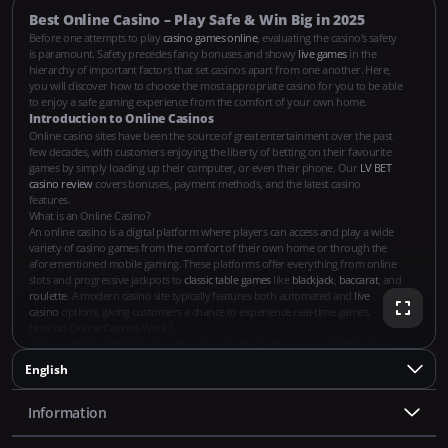
Best Online Casino – Play Safe & Win Big in 2025
Before one attempts to play
casino games online
, evaluating the casino's safety
is paramount. Safety precedes fancy bonuses and showy
live games
in the
hierarchy of important factors that set casinos apart from one another. Here,
you will discover how to choose the most appropriate casino for you to be able
to enjoy a safe gaming experience from the comfort of your own home.
Introduction to Online Casinos
Online casino sites have been the source of great entertainment over the past
few decades, with customers enjoying the liberty of betting on their favourite
games by simply loading up their computer, or even their phone. Our
LV BET
casino review
covers bonuses, payment methods, and the latest casino
features.
What is an Online Casino?
An online casino is a digital platform where players can access and play a wide
variety of casino games from the comfort of their own home or through the
aforementioned mobile gaming. These platforms offer everything from online
slots and progressive jackpots to
classic table games
like
blackjack
,
baccarat
, and
roulette
. A modern casino site typically features both automated and
live
casino
options, giving customers a chance to experience real-time games.
How do Online Casinos Work?
Online gaming platforms operate using advanced software provided by top-
tier
game providers
, ensuring a seamless experience across desktop and
English
mobile. Players start by creating an account, making their first deposit, and
selecting from an extensive range of games. All transactions are protected by
secure encryption protocols, and most sites offer responsible gaming tools like
Information
deposit limits. Online casinos use Random Number Generators (RNGs) to
ensure fairness in automated games, while
live roulette
and other live casino