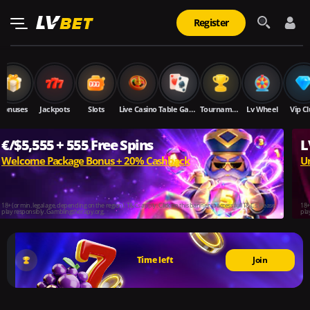
Register
Bonuses
Jackpots
Slots
Live Casino
Table Games
Tournaments
Lv Wheel
Vip C
€/$5,555 + 555 Free Spins
L
Welcome Package Bonus + 20% Cashback
Un
18+ (or min. legal age, depending on the region). T&Cs apply. Click on this banner to access full T&Cs. Please
18+
play responsibly. Gamblingtherapy.org.
pla
Time left
Join