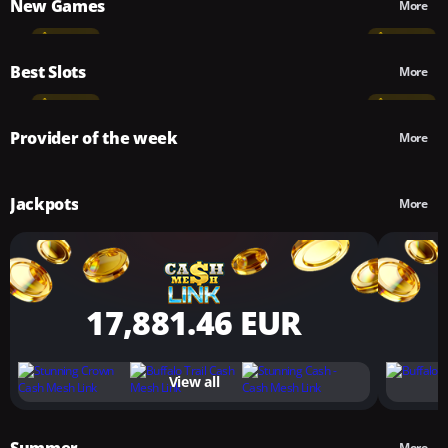
New Games
More
101.43 EUR
101.43 EUR
Best Slots
More
101.43 EUR
101.43 EUR
Provider of the week
More
Jackpots
More
17,881.46
EUR
View all
More