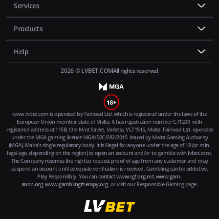
titles are streamed in real time.
Services
Online Casino vs. Land-Based Casino
Here's a side-by-side comparison between online casinos and land-based ones:
FEATURE
ONLINE CASINO
LAND-BASED CASINO
Products
Accessibility
24/7 from own home, mobile
Limited to physical location
Game Variety
Extensive range, live casino,
Limited by floor space
Help
online slots
Bonuses
Welcome offers, rewards
Rare, usually loyalty
programs
2026 © LVBET.COM
All rights reserved
Convenience
Fast sign-up, easy
Travel required, time
deposit/withdrawal
consuming
Payment
E-wallets, NETELLER, cards
Cash or card only
Methods
Atmosphere
Virtual, immersive features
Real-world social
experience
www.lvbet.com is operated by Fairload Ltd. which is registered under the laws of the
Fairness and
RNGs, licensed, ensure fairness
Regulated, secure
European Union member state of Malta. It has registration number
C71200
with
Security
environment
registered address at 115B, Old Mint Street, Valletta, VLT1515, Malta. Fairload Ltd. operates
Types of Games You Can Play at LV BET
under the MGA gaming licence
MGA/B2C/282/2015
issued by Malta Gaming Authority
(MGA), Malta's single regulatory body. It is illegal for anyone under the age of 18 (or min.
Our game portfolio ranges from traditional slot games to state-of-the-art live
legal age, depending on the region) to open an account and/or to gamble with
lvbet.com
.
game shows. All our games were vetted and certified prior to their addition to
The Company reserves the right to request proof of age from any customer and may
our casino.
suspend an account until adequate verification is received. Gambling can be addictive.
Slot Machines
Play Responsibly. You can contact
www.rgf.org.mt,
www.gam-
At LV BET, online casino players can enjoy a huge game selection of the best
anon.org
,
www.gamblingtherapy.org
, or visit our Responsible Gaming page.
casino titles around, developed by renowned game providers like
NetEnt
,
Microgaming
, BF Games,
Pragmatic Play
,
Play’n GO
,
Big Time Gaming
and
others. From timeless classics to new online casino games, our portfolio is
brimming with the hottest hits on the market. Here are some fun slot games
worth trying at LV BET: