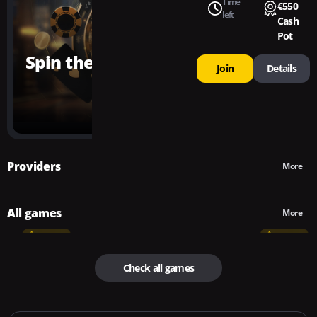
Time
€550
left
Cash
Pot
Active
Spin the Wheel Tournament
Join
Details
Providers
More
All games
More
101.43 EUR
101.43 EUR
Check all games