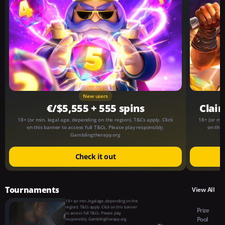
New users
€/$5,555 + 555 spins
Clai
18+ (or min. legal age, depending on the region). T&Cs apply. Click
18+ (or min
on this banner to access full T&Cs. Please play responsibly.
on this
Gamblingtherapy.org
Check it out
Tournaments
View All
18+ (or min. legal age, depending on the
region). T&Cs apply. Click on this banner
Prize
to access full T&Cs. Please play
Pool
responsibly. Gamblingtherapy.org.