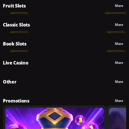
Fruit Slots
More
101.43 EUR
17,881.46 EUR
Classic Slots
More
101.43 EUR
101.43 EUR
Book Slots
More
101.43 EUR
101.43 EUR
Live Casino
More
Other
More
Promotions
More