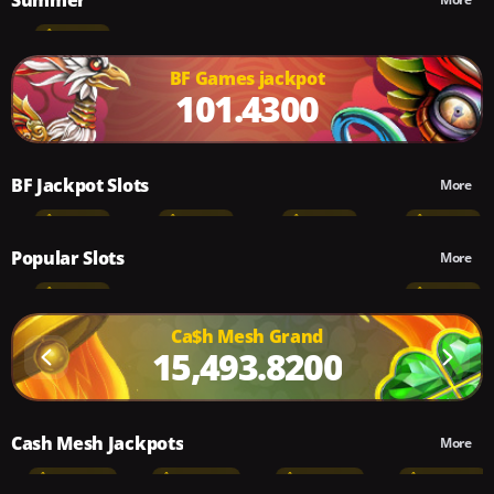
Summer
101.43 EUR
BF Games jackpot
101.4300
BF Jackpot Slots
More
101.43 EUR
101.43 EUR
101.43 EUR
101.43 EUR
Popular Slots
More
101.43 EUR
101.43 EUR
Ca$h Mesh Grand
15,493.8200
Cash Mesh Jackpots
More
20,234.79 EUR
20,234.79 EUR
20,234.79 EUR
20,234.79 EUR