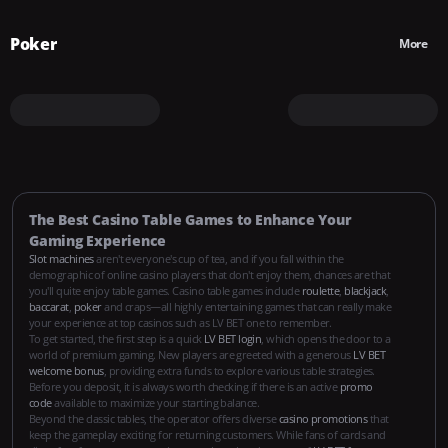
Poker
More
The Best Casino Table Games to Enhance Your
Gaming Experience
Slot machines
aren't everyone's cup of tea, and if you fall within the
demographic of online casino players that don't enjoy them, chances are that
you'll quite enjoy table games. Casino table games include
roulette
,
blackjack
,
baccarat
,
poker
and craps—all highly entertaining games that can really make
your experience at top casinos such as LV BET one to remember.
To get started, the first step is a quick
LV BET login
, which opens the door to a
world of premium gaming. New players are greeted with a generous
LV BET
welcome bonus
, providing extra funds to explore various table strategies.
Before you deposit, it is always worth checking if there is an active
promo
code
available to maximize your starting balance.
Beyond the classic tables, the operator offers diverse
casino promotions
that
keep the gameplay exciting for returning customers. While fans of cards and