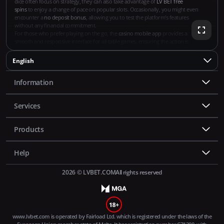
dice often focus on strategy, they can also take advantage of
LV BET free
spins
to enjoy a change of pace on popular slots. Occasionally, you might even
encounter a
no deposit bonus
, allowing you to test the platform's features
without any financial commitment.
For those who prefer playing on the go, the
casino mobile app
provides a
smooth and responsive interface for all table games, ensuring the action is
always at your fingertips. If you are still looking for more details on reliability
and game variety, reading an in-depth
LV BET casino review
will confirm why
English
this platform is a top choice for table game enthusiasts.
Introduction to Casino Table Games
Information
In essence, online table games bring the same thrill and fun of a casino floor
straight to the digital world, where gamblers can play from home while
wagering chips and money through secure platforms. Instead of sitting at
Services
physical tables near a slot machine or hearing a shooter roll dice in person,
players compete virtually in popular casino table games like poker, blackjack,
baccarat, craps, mini baccarat, and roulette.
Products
Online poker variants such as Texas hold'em let players draw cards, use
community cards, and chase winning hands like a royal flush, while card poker
formats like Pai Gow poker allow gamblers to split seven cards into two hands
Help
to beat the dealer’s hand.
Other games include online roulette, where a virtual roulette wheel and ball
spin as players place various bets using digital roulette chips, and craps, where
2026 © LVBET.COM
All rights reserved
wagers are made on the outcome of simulated dice rolls.
Online blackjack gives one player or many the chance to beat the dealer with
two cards and beyond, while baccarat allows gamblers to bet on the banker,
player, or tie.
With every bet wagered, the excitement comes from the complete gaming
www.lvbet.com is operated by Fairload Ltd. which is registered under the laws of the
experience, where players can redeem points, cash out winnings, and enjoy