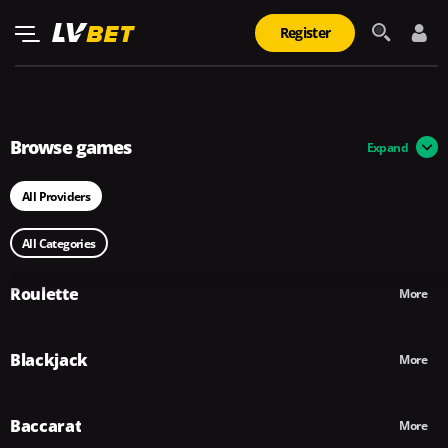
Register
Browse games
Expand
All Providers
All Categories
Roulette
More
Blackjack
More
Baccarat
More