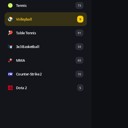
Tennis
73
Volleyball
9
Table Tennis
91
3x3 Basketball
33
MMA
65
Counter-Strike 2
16
Dota 2
5