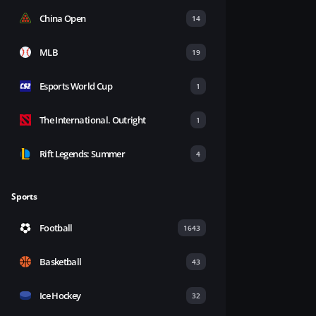
China Open
14
MLB
19
Esports World Cup
1
The International. Outright
1
Rift Legends: Summer
4
Sports
Football
1643
Basketball
43
Ice Hockey
32