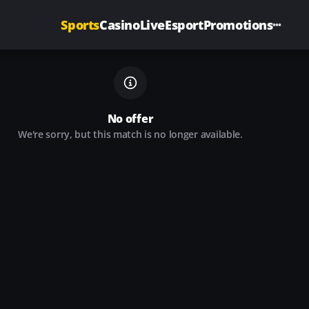
Sports
Casino
Live
Esport
Promotions
No offer
We're sorry, but this match is no longer available.