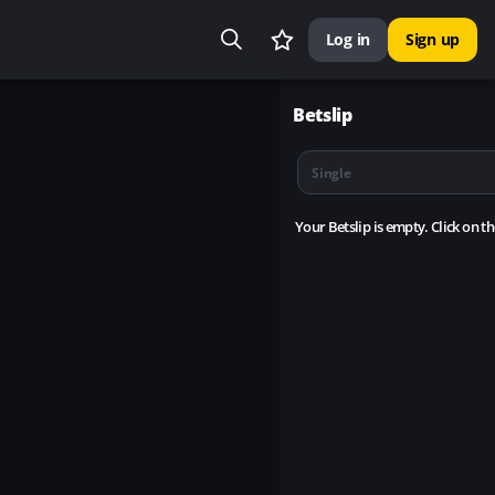
Log in
Sign up
Betslip
Single
Your Betslip is empty. Click on t