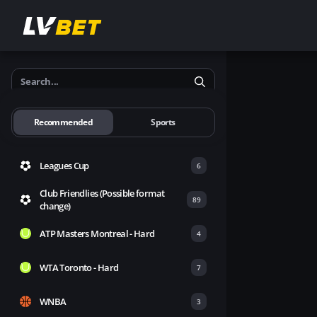
Search...
Recommended
Sports
Leagues Cup
6
Club Friendlies (Possible format
89
change)
ATP Masters Montreal - Hard
4
WTA Toronto - Hard
7
WNBA
3