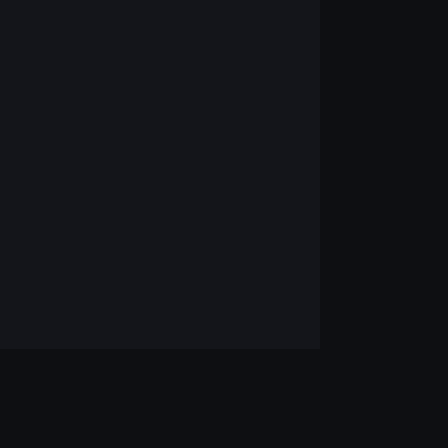
English