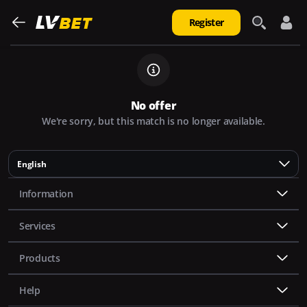
Register
No offer
We're sorry, but this match is no longer available.
English
Information
Services
Products
Help