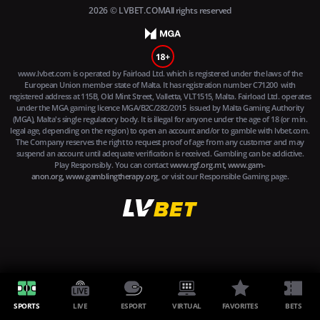
2026 © LVBET.COM
All rights reserved
www.lvbet.com is operated by Fairload Ltd. which is registered under the laws of the
European Union member state of Malta. It has registration number
C71200
with
registered address at 115B, Old Mint Street, Valletta, VLT1515, Malta. Fairload Ltd. operates
under the MGA gaming licence
MGA/B2C/282/2015
issued by Malta Gaming Authority
(MGA), Malta's single regulatory body. It is illegal for anyone under the age of 18 (or min.
legal age, depending on the region) to open an account and/or to gamble with
lvbet.com
.
The Company reserves the right to request proof of age from any customer and may
suspend an account until adequate verification is received. Gambling can be addictive.
Play Responsibly. You can contact
www.rgf.org.mt,
www.gam-
anon.org,
www.gamblingtherapy.org
, or visit our Responsible Gaming page.
SPORTS
LIVE
ESPORT
VIRTUAL
FAVORITES
BETS