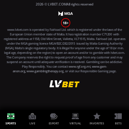
2026 © LVBET.COM
All rights reserved
www.lvbet.com is operated by Fairload Ltd. which is registered under the laws of the
European Union member state of Malta. It has registration number
C71200
with
registered address at 115B, Old Mint Street, Valletta, VLT1515, Malta. Fairload Ltd. operates
under the MGA gaming licence
MGA/B2C/282/2015
issued by Malta Gaming Authority
(MGA), Malta's single regulatory body. It is illegal for anyone under the age of 18 (or min.
legal age, depending on the region) to open an account and/or to gamble with
lvbet.com
.
The Company reserves the right to request proof of age from any customer and may
suspend an account until adequate verification is received. Gambling can be addictive.
Play Responsibly. You can contact
www.rgf.org.mt,
www.gam-
anon.org,
www.gamblingtherapy.org
, or visit our Responsible Gaming page.
SPORTS
LIVE
ESPORT
VIRTUAL
FAVORITES
BETS