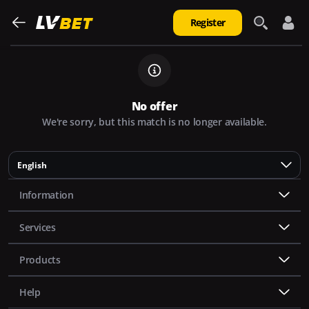
Register
No offer
We're sorry, but this match is no longer available.
English
Information
Services
Products
Help