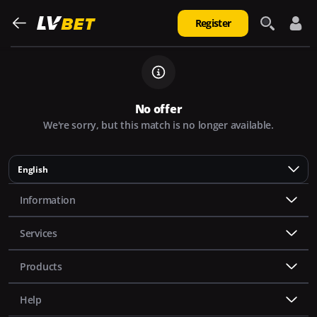
Register
No offer
We're sorry, but this match is no longer available.
English
Information
Services
Products
Help