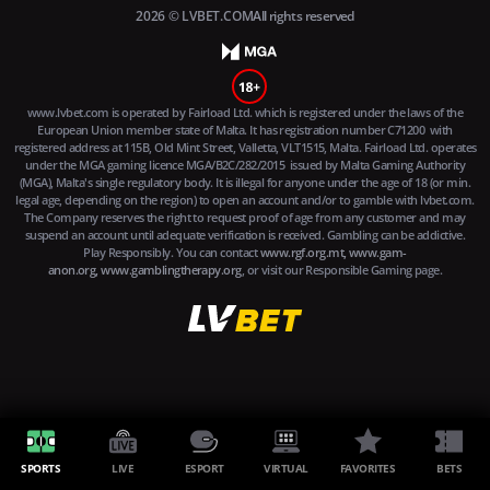
2026 © LVBET.COM
All rights reserved
www.lvbet.com is operated by Fairload Ltd. which is registered under the laws of the
European Union member state of Malta. It has registration number
C71200
with
registered address at 115B, Old Mint Street, Valletta, VLT1515, Malta. Fairload Ltd. operates
under the MGA gaming licence
MGA/B2C/282/2015
issued by Malta Gaming Authority
(MGA), Malta's single regulatory body. It is illegal for anyone under the age of 18 (or min.
legal age, depending on the region) to open an account and/or to gamble with
lvbet.com
.
The Company reserves the right to request proof of age from any customer and may
suspend an account until adequate verification is received. Gambling can be addictive.
Play Responsibly. You can contact
www.rgf.org.mt,
www.gam-
anon.org,
www.gamblingtherapy.org
, or visit our Responsible Gaming page.
SPORTS
LIVE
ESPORT
VIRTUAL
FAVORITES
BETS