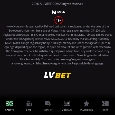
2026 © LVBET.COM
All rights reserved
www.lvbet.com is operated by Fairload Ltd. which is registered under the laws of the
European Union member state of Malta. It has registration number
C71200
with
registered address at 115B, Old Mint Street, Valletta, VLT1515, Malta. Fairload Ltd. operates
under the MGA gaming licence
MGA/B2C/282/2015
issued by Malta Gaming Authority
(MGA), Malta's single regulatory body. It is illegal for anyone under the age of 18 (or min.
legal age, depending on the region) to open an account and/or to gamble with
lvbet.com
.
The Company reserves the right to request proof of age from any customer and may
suspend an account until adequate verification is received. Gambling can be addictive.
Play Responsibly. You can contact
www.rgf.org.mt,
www.gam-
anon.org,
www.gamblingtherapy.org
, or visit our Responsible Gaming page.
SPORTS
LIVE
ESPORT
VIRTUAL
FAVORITES
BETS