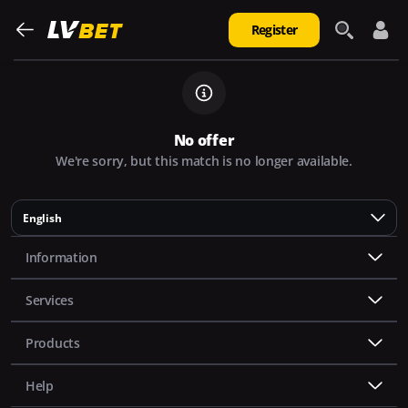
Register
No offer
We're sorry, but this match is no longer available.
English
Information
Services
Products
Help