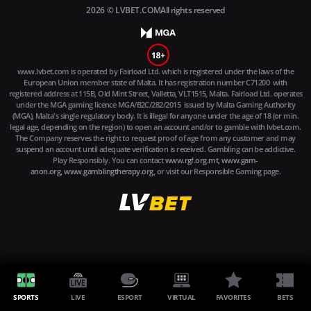
2026 © LVBET.COM
All rights reserved
www.lvbet.com is operated by Fairload Ltd. which is registered under the laws of the
European Union member state of Malta. It has registration number
C71200
with
registered address at 115B, Old Mint Street, Valletta, VLT1515, Malta. Fairload Ltd. operates
under the MGA gaming licence
MGA/B2C/282/2015
issued by Malta Gaming Authority
(MGA), Malta's single regulatory body. It is illegal for anyone under the age of 18 (or min.
legal age, depending on the region) to open an account and/or to gamble with
lvbet.com
.
The Company reserves the right to request proof of age from any customer and may
suspend an account until adequate verification is received. Gambling can be addictive.
Play Responsibly. You can contact
www.rgf.org.mt,
www.gam-
anon.org,
www.gamblingtherapy.org
, or visit our Responsible Gaming page.
SPORTS
LIVE
ESPORT
VIRTUAL
FAVORITES
BETS