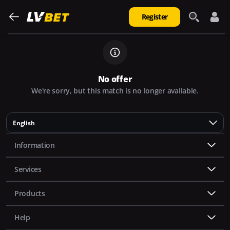
Register
No offer
We're sorry, but this match is no longer available.
English
Information
Services
Products
Help