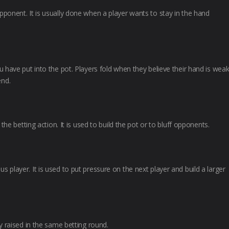
ponent. It is usually done when a player wants to stay in the hand
u have put into the pot. Players fold when they believe their hand is wea
end.
the betting action. It is used to build the pot or to bluff opponents.
 player. It is used to put pressure on the next player and build a larger
dy raised in the same betting round.