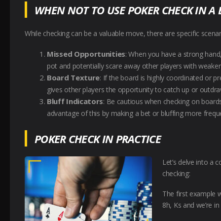
WHEN NOT TO USE POKER CHECK IN A
While checking can be a valuable move, there are specific scenar
Missed Opportunities
: When you have a strong hand, 
pot and potentially scare away other players with weaker
Board Texture
: If the board is highly coordinated or 
gives other players the opportunity to catch up or outdr
Bluff Indicators
: Be cautious when checking on boards
advantage of this by making a bet or bluffing more freque
POKER CHECK IN PRACTICE
Let’s delve into a c
checking:
The first example w
8h, Ks and we’re in 