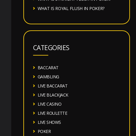
WHAT IS ROYAL FLUSH IN POKER?
CATEGORIES
BACCARAT
GAMBLING
LIVE BACCARAT
LIVE BLACKJACK
LIVE CASINO
LIVE ROULETTE
LIVE SHOWS
POKER