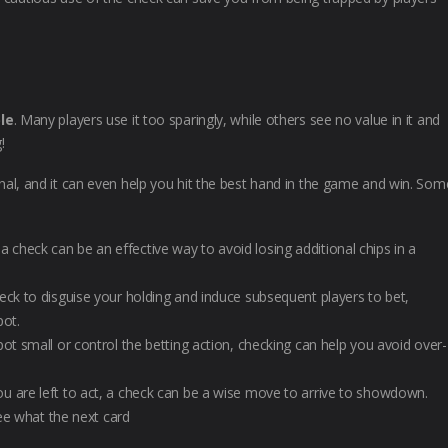
le
. Many players use it too sparingly, while others see no value in it and
!
nal, and it can even help you hit the best hand in the game and win. Som
 check can be an effective way to avoid losing additional chips in a
eck to disguise your holding and induce subsequent players to bet,
pot.
pot small or control the betting action, checking can help you avoid over-
you are left to act, a check can be a wise move to arrive to showdown.
ee what the next card