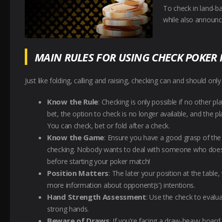
To check in land-ba
while also announci
MAIN RULES FOR USING CHECK POKER 
Just like folding, calling and raising, checking can and should only
Know the Rule
: Checking is only possible if no other p
bet, the option to check is no longer available, and the pl
You can check, bet or fold after a check.
Know the Game
: Ensure you have a good grasp of the 
checking. Nobody wants to deal with someone who doesn’
before starting your poker match!
Position Matters
: The later your position at the tab
more information about opponent(s’) intentions.
Hand Strength Assessment
: Use the check to evalu
strong hands.
Beware of Draws
: If you’re facing a draw-heavy boar