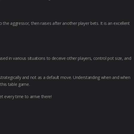
o the aggressor, then raises after another player bets. It is an excellent
 used in various situations to deceive other players, control pot size, and
 strategically and not as a default move. Understanding when and when
 this table game.
t every time to arrive there!