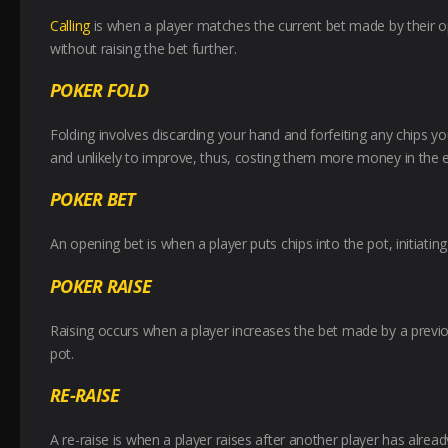
Calling
is when a player matches the current bet made by their op
without raising the bet further.
POKER FOLD
Folding involves discarding your hand and forfeiting any chips yo
and unlikely to improve, thus, costing them more money in the 
POKER BET
An opening bet is when a player puts chips into the pot, initiating 
POKER RAISE
Raising occurs when a player increases the bet made by a previous
pot.
RE-RAISE
A re-raise is when a player raises after another player has alrea