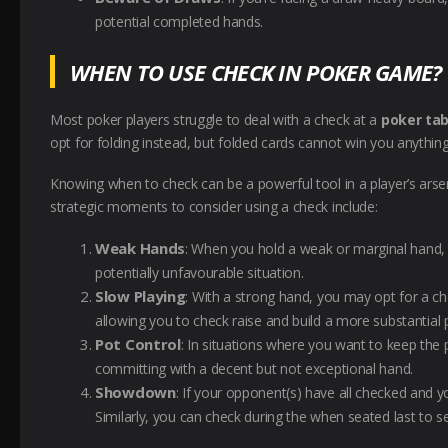
potential completed hands.
WHEN TO USE CHECK IN POKER GAME?
Most poker players struggle to deal with a check at a
poker tab
opt for folding instead, but folded cards cannot win you anything
Knowing when to check can be a powerful tool in a player’s arse
strategic moments to consider using a check include:
Weak Hands
: When you hold a weak or marginal hand, a
potentially unfavourable situation.
Slow Playing
: With a strong hand, you may opt for a ch
allowing you to check raise and build a more substantial 
Pot Control
: In situations where you want to keep the 
committing with a decent but not exceptional hand.
Showdown
: If your opponent(s) have all checked and 
Similarly, you can check during the when seated last to s