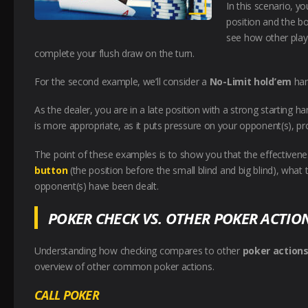
In this scenario, yo
position and the boa
see how other playe
complete your flush draw on the turn.
For the second example, we’ll consider a
No-Limit hold’em
han
As the dealer, you are in a late position with a strong starting h
is more appropriate, as it puts pressure on your opponent(s), pr
The point of these examples is to show you that the effectivenes
button
(the position before the small blind and big blind), what 
opponent(s) have been dealt.
POKER CHECK VS. OTHER POKER ACTIO
Understanding how checking compares to other
poker action
overview of other common poker actions.
CALL POKER