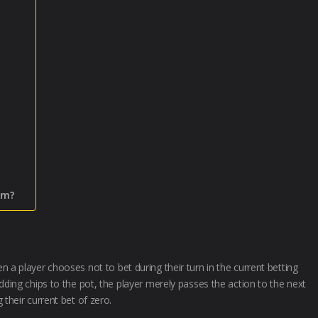
em?
 a player chooses not to bet during their turn in the current betting
dding chips to the pot, the player merely passes the action to the next
 their current bet of zero.