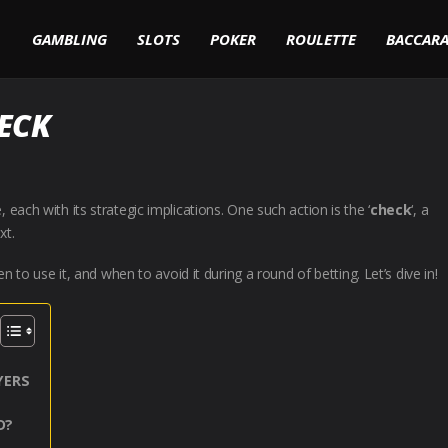
GAMBLING
SLOTS
POKER
ROULETTE
BACCARA
HECK
 each with its strategic implications. One such action is the ‘
check
‘, a
xt.
en to use it, and when to avoid it during a round of betting. Let’s dive in!
YERS
D?