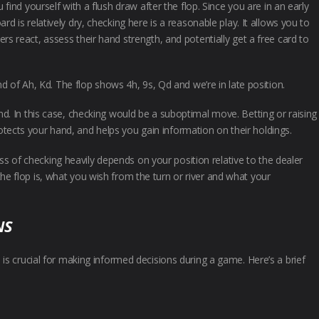
u find yourself with a flush draw after the flop. Since you are in an early
rd is relatively dry, checking here is a reasonable play. It allows you to
rs react, assess their hand strength, and potentially get a free card to
d of Ah, Kd. The flop shows 4h, 9s, Qd and we’re in late position.
and. In this case, checking would be a suboptimal move. Betting or raising
otects your hand, and helps you gain information on their holdings.
s of checking heavily depends on your position relative to the dealer
the flop is, what you wish from the turn or river and what your
NS
s
is crucial for making informed decisions during a game. Here’s a brief