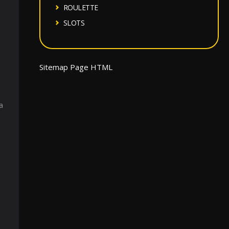
ROULETTE
SLOTS
Sitemap Page HTML
a