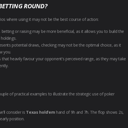
 BETTING ROUND?
ios where using it may not be the best course of action:
betting or raising may be more beneficial, as it allows you to build the
 holdings.
presents potential draws, checking may not be the optimal choice, as it
aw you.
 that heavily favour your opponent’s perceived range, as they may take
ntly.
ouple of practical examples to illustrate the strategic use of poker
e’ll consider is
Texas hold’em
hand of 9h and 7h. The flop shows 2s,
early position.