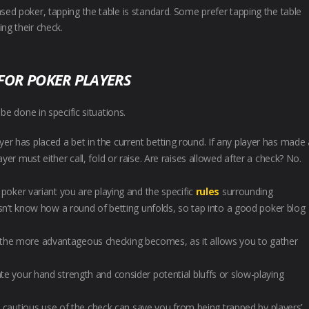
sed poker, tapping the table is standard. Some prefer tapping the table
ng their check.
FOR POKER PLAYERS
 be done in specific situations.
layer has placed a bet in the current betting round. If any player has made 
ayer must either call, fold or raise. Are raises allowed after a check? No.
poker variant you are playing and the specific
rules
surrounding
t know how a round of betting unfolds, so tap into a good poker blog
le, the more advantageous checking becomes, as it allows you to gather
ate your hand strength and consider potential bluffs or slow-playing
d, cautious use of the check can save you from being trapped by players’