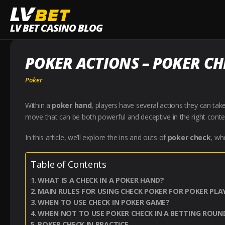
Home
Poker
POKER ACTIONS – POKER CHECK
LV BET CASINO BLOG
POKER ACTIONS – POKER C
Poker
Within a
poker hand
, players have several actions they can take,
move that can be both powerful and deceptive in the right conte
In this article, we’ll explore the ins and outs of
poker check
, wh
Table of Contents
WHAT IS A CHECK IN A POKER HAND?
MAIN RULES FOR USING CHECK POKER FOR POKER PLA
WHEN TO USE CHECK IN POKER GAME?
WHEN NOT TO USE POKER CHECK IN A BETTING ROUN
POKER CHECK IN PRACTICE