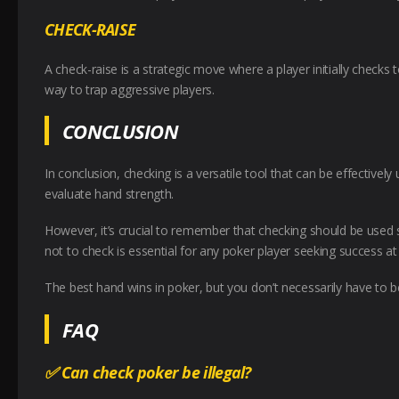
CHECK-RAISE
A check-raise is a strategic move where a player initially checks t
way to trap aggressive players.
CONCLUSION
In conclusion, checking is a versatile tool that can be effectively
evaluate hand strength.
However, it’s crucial to remember that checking should be used
not to check is essential for any poker player seeking success at
The best hand wins in poker, but you don’t necessarily have to be
FAQ
✅
Can check poker be illegal?