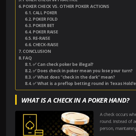
POKER CHECK VS. OTHER POKER ACTIONS
CALL POKER
POKER FOLD
POKER BET
POKER RAISE
RE-RAISE
CHECK-RAISE
CONCLUSION
FAQ
✅ Can check poker be illegal?
✅ Does check in poker mean you lose your turn?
✅ What does “check in the dark” mean?
✅ What is a preflop betting round in Texas Hold’
WHAT IS A CHECK IN A POKER HAND?
A check occurs when
round. Instead of a
person, maintaining