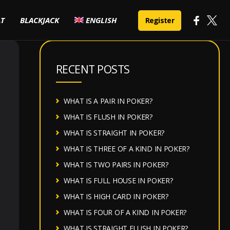
T
BLACKJACK
ENGLISH
Register
RECENT POSTS
WHAT IS A PAIR IN POKER?
WHAT IS FLUSH IN POKER?
WHAT IS STRAIGHT IN POKER?
WHAT IS THREE OF A KIND IN POKER?
WHAT IS TWO PAIRS IN POKER?
WHAT IS FULL HOUSE IN POKER?
WHAT IS HIGH CARD IN POKER?
WHAT IS FOUR OF A KIND IN POKER?
WHAT IS STRAIGHT FLUSH IN POKER?